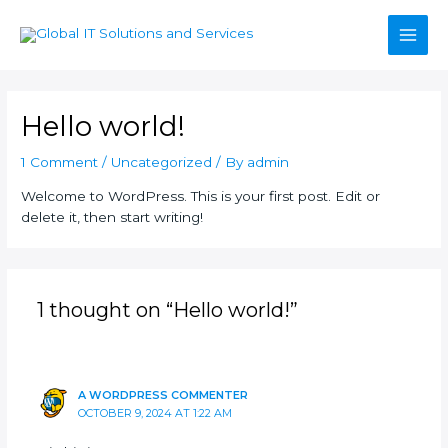
Skip
Main
to
content
Men
Hello world!
1 Comment
/
Uncategorized
/ By
admin
Welcome to WordPress. This is your first post. Edit or
delete it, then start writing!
1 thought on “Hello world!”
A WORDPRESS COMMENTER
OCTOBER 9, 2024 AT 1:22 AM