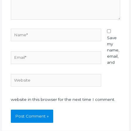
Name*
Save
my
name,
Email*
email,
and
Website
website in this browser for the next time I comment.