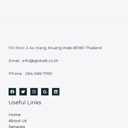
110 Moo 2 Ao Nang Muang Krabi 81180 Thailand
Email : info@globalit.co.th
Phone : 064-586-7999
Useful Links
Home
About Us
Services