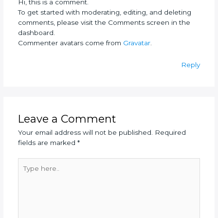
Hi, this is a comment.
To get started with moderating, editing, and deleting
comments, please visit the Comments screen in the
dashboard.
Commenter avatars come from
Gravatar
.
Reply
Leave a Comment
Your email address will not be published.
Required
fields are marked
*
Type
here..